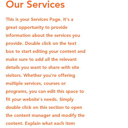
Our Services
This is your Services Page. It's a
great opportunity to provide
information about the services you
provide. Double click on the text
box to start editing your content and
make sure to add all the relevant
details you want to share with site
visitors.
Whether you're offering
multiple services, courses or
programs, you can edit this space to
fit your website's needs. Simply
double click on this section to open
the content manager and modify the
content. Explain what each item