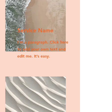
Service Name
I'm a paragraph. Click here
to add your own text and
edit me. It’s easy.