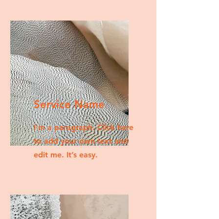
Service Name
I'm a paragraph. Click here
to add your own text and
edit me. It’s easy.