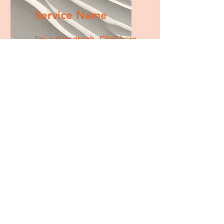
Service Name
I'm a paragraph. Click here
to add your own text and
edit me. It’s easy.
Get a Quote
This is a Paragraph. Click on "Edit
Text" or double click on the text
box to start editing the content.