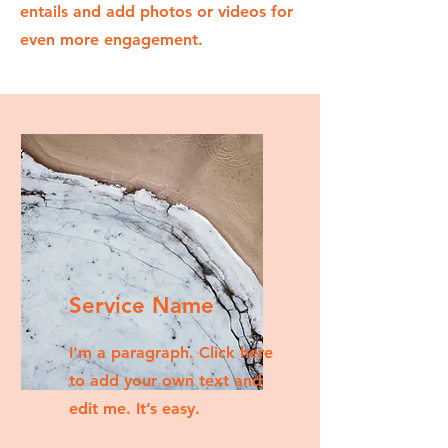
entails and add photos or videos for
even more engagement.
Service Name
I'm a paragraph. Click here
to add your own text and
edit me. It’s easy.