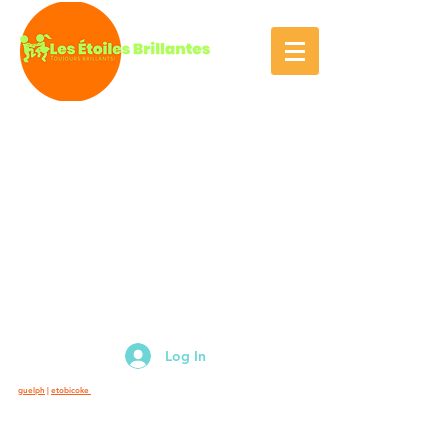
Log In
guelph
|
etobicoke